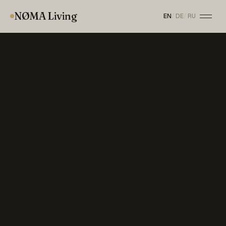
NØMA Living
EN
/
DE
/
RU