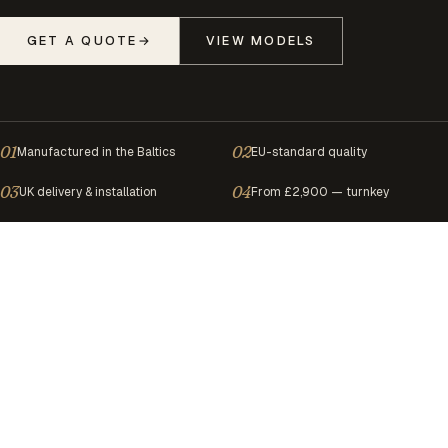
GET A QUOTE
→
VIEW MODELS
01
02
Manufactured in the Baltics
EU-standard quality
03
04
UK delivery & installation
From £2,900 — turnkey
Boutique hotels
◐
Airbnb investors
◐
Wellne