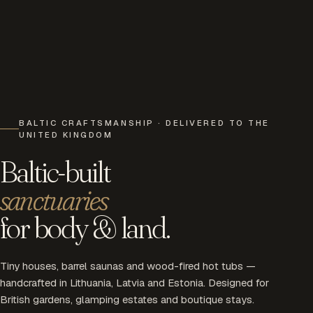
BALTIC CRAFTSMANSHIP · DELIVERED TO THE
UNITED KINGDOM
Baltic-built
sanctuaries
for body & land.
Tiny houses, barrel saunas and wood-fired hot tubs —
handcrafted in Lithuania, Latvia and Estonia. Designed for
British gardens, glamping estates and boutique stays.